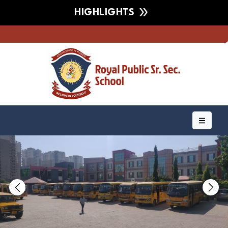
HIGHLIGHTS
Previous
Nex