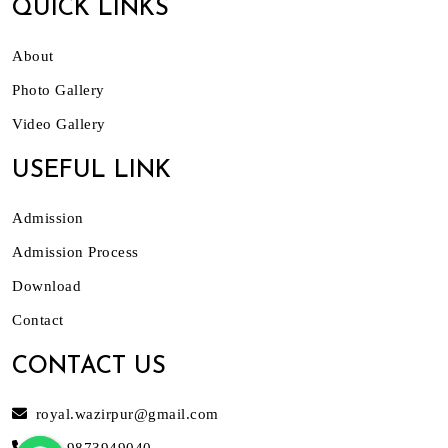
QUICK LINKS
About
Photo Gallery
Video Gallery
USEFUL LINK
Admission
Admission Process
Download
Contact
CONTACT US
royal.wazirpur@gmail.com