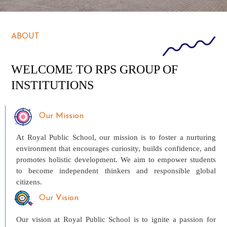
ABOUT
WELCOME TO RPS GROUP OF
INSTITUTIONS
Our Mission
At Royal Public School, our mission is to foster a nurturing
environment that encourages curiosity, builds confidence, and
promotes holistic development. We aim to empower students
to become independent thinkers and responsible global
citizens.
Our Vision
Our vision at Royal Public School is to ignite a passion for