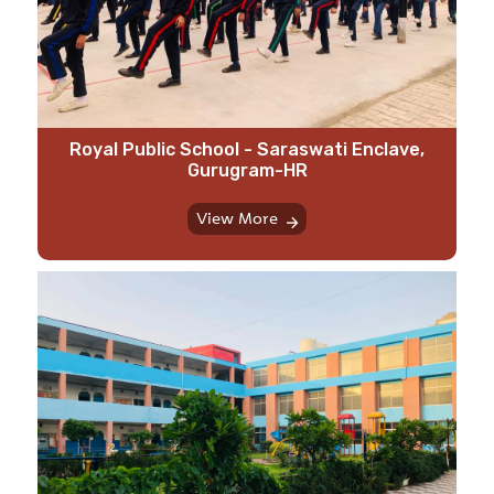
Royal Public School - Saraswati Enclave,
Gurugram-HR
View More