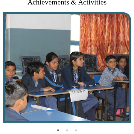
Achievements & Activities