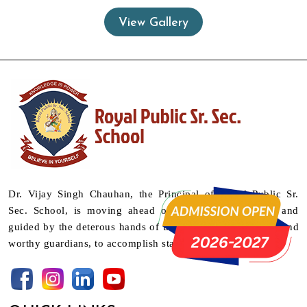
View Gallery
Dr. Vijay Singh Chauhan, the Principal of Royal Public Sr.
Sec. School, is moving ahead on a mission supported and
guided by the deterous hands of their teachers as mentors and
worthy guardians, to accomplish stature.