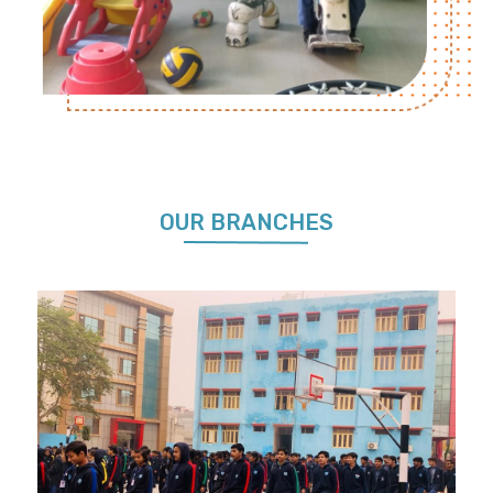
OUR BRANCHES