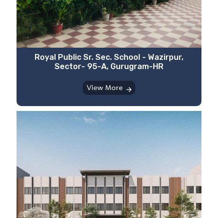
⁠Royal Public Sr. Sec. School - Wazirpur,
Sector- 95-A, Gurugram-HR
View More