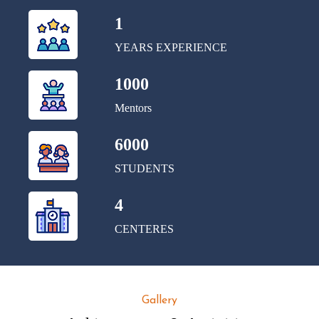
1
YEARS EXPERIENCE
1000
Mentors
6000
STUDENTS
4
CENTERES
Gallery