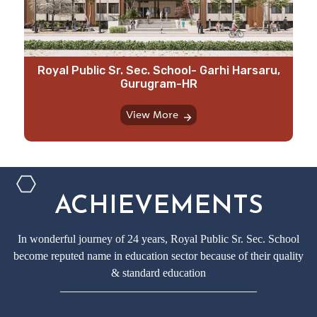
⁠Royal Public Sr. Sec. School- Garhi Harsaru,
Gurugram-HR
View More
ACHIEVEMENTS
In wonderful journey of 24 years, Royal Public Sr. Sec. School
become reputed name in education sector because of their quality
& standard education