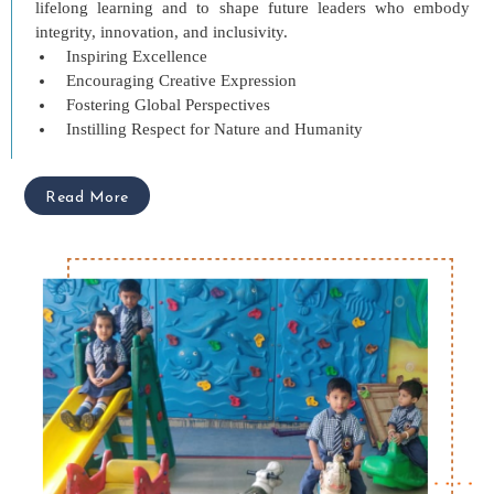
lifelong learning and to shape future leaders who embody
integrity, innovation, and inclusivity.
Inspiring Excellence
Encouraging Creative Expression
Fostering Global Perspectives
Instilling Respect for Nature and Humanity
Read More