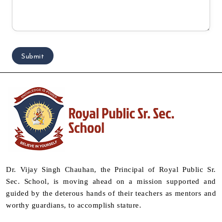
Dr. Vijay Singh Chauhan, the Principal of Royal Public Sr.
Sec. School, is moving ahead on a mission supported and
guided by the deterous hands of their teachers as mentors and
worthy guardians, to accomplish stature.