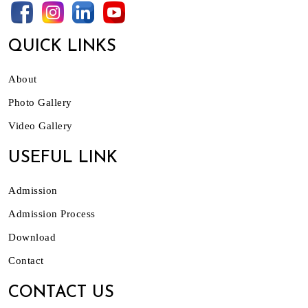
QUICK LINKS
About
Photo Gallery
Video Gallery
USEFUL LINK
Admission
Admission Process
Download
Contact
CONTACT US