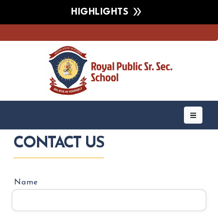
HIGHLIGHTS
CONTACT US
Name