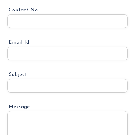
Contact No
Email Id
Subject
Message